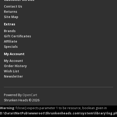
Contact Us
Returns
Site Map
Extras
Brands
Gift Certificates
Affiliate
Specials
My Account
My Account
Order History
Wish List
Newsletter
Powered By
OpenCart
Shrunken Heads © 2026
Warning
: fclose() expects parameter 1 to be resource, boolean given in
D:\Data\INetPub\wwwroot\Shrunkenheads.com\system\library\log.p