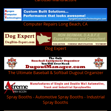
Computer Repairs Long Beach, CA
Dog Expert
The Ultimate Baseball & Softball Dugout Organizer
Spray Booths - Automotive Spray Booths - Industrial
Spray Booths