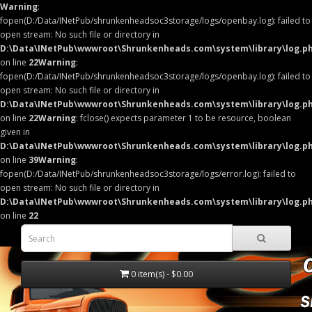
Warning
:
fopen(D:/Data/INetPub/shrunkenheadsoc3storage/logs/openbay.log): failed to
open stream: No such file or directory in
D:\Data\INetPub\wwwroot\Shrunkenheads.com\system\library\log.p
on line
22
Warning
:
fopen(D:/Data/INetPub/shrunkenheadsoc3storage/logs/openbay.log): failed to
open stream: No such file or directory in
D:\Data\INetPub\wwwroot\Shrunkenheads.com\system\library\log.p
on line
22
Warning
: fclose() expects parameter 1 to be resource, boolean
given in
D:\Data\INetPub\wwwroot\Shrunkenheads.com\system\library\log.p
on line
39
Warning
:
fopen(D:/Data/INetPub/shrunkenheadsoc3storage/logs/error.log): failed to
open stream: No such file or directory in
D:\Data\INetPub\wwwroot\Shrunkenheads.com\system\library\log.p
on line
22
0 item(s) - $0.00