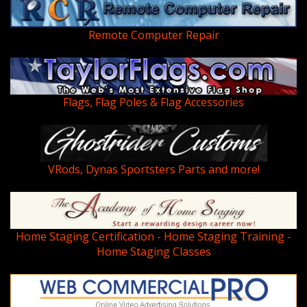
Remote Computer Repair
Flags, Flag Poles & Flag Accessories
VRods, Dynas Sportsters Parts and more!
Home Staging Certification - Home Staging Training -
Home Staging Classes