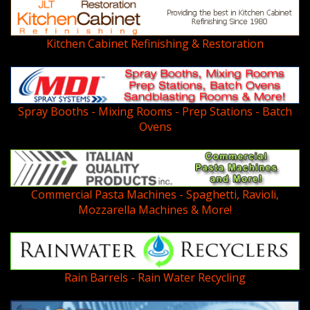
Kitchen Cabinet Refinishing & Restoration
Spray Booths - Mixing Rooms - Prep Stations - Batch
Ovens
Commercial Pasta Machines - Spaghetti, Ravioli,
Mozzarella Machines & More!
Rain Barrels - Rain Water Recycling