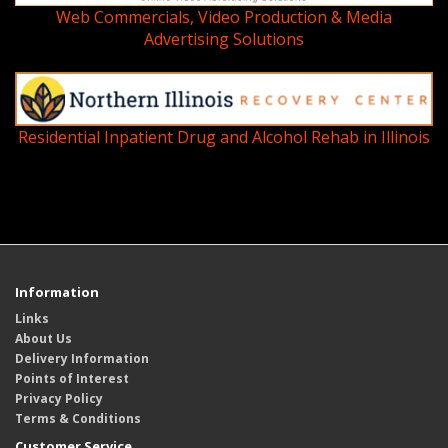
Web Commercials, Video Production & Media
Advertising Solutions
Residential Inpatient Drug and Alcohol Rehab in Illinois
Information
Links
About Us
Delivery Information
Points of Interest
Privacy Policy
Terms & Conditions
Customer Service