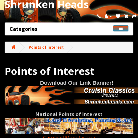
Shrunken Heads
Categories
Points of Interest
Points of Interest
Download Our Link Banner!
National Points of Interest
Carousel Manufacture